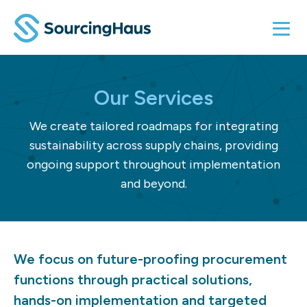
Our Services
We create tailored roadmaps for integrating
sustainability across supply chains, providing
ongoing support throughout implementation
and beyond.
We focus on future-proofing procurement
functions through practical solutions,
hands-on implementation and targeted