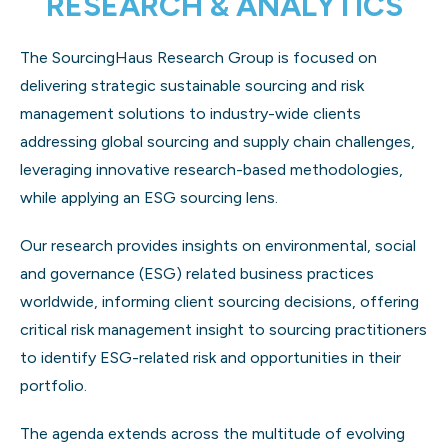
RESEARCH & ANALYTICS
The SourcingHaus Research Group is focused on
delivering strategic sustainable sourcing and risk
management solutions to industry-wide clients
addressing global sourcing and supply chain challenges,
leveraging innovative research-based methodologies,
while applying an ESG sourcing lens.
Our research provides insights on environmental, social
and governance (ESG) related business practices
worldwide, informing client sourcing decisions, offering
critical risk management insight to sourcing practitioners
to identify ESG-related risk and opportunities in their
portfolio.
The agenda extends across the multitude of evolving