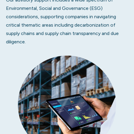
Environmental, Social and Governance (ESG)
considerations, supporting companies in navigating
critical thematic areas including decarbonization of
supply chains and supply chain transparency and due
diligence.