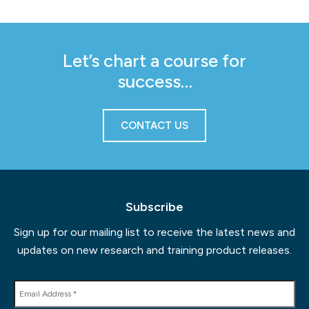
Let’s chart a course for
success…
CONTACT US
Subscribe
Sign up for our mailing list to receive the latest news and
updates on new research and training product releases.