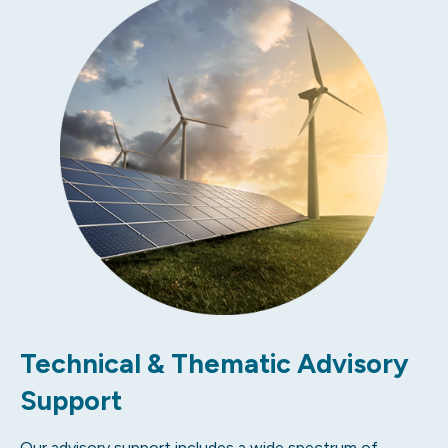
Technical & Thematic Advisory
Support
Our advisory support includes a wide spectrum of