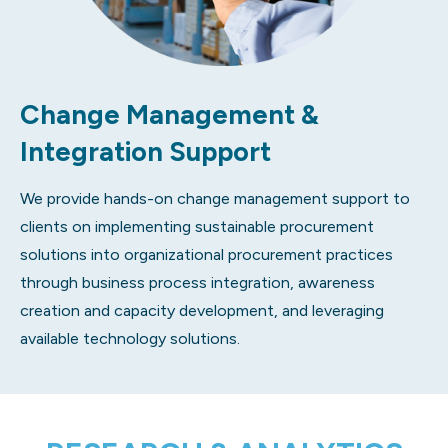
Change Management &
Integration Support
We provide hands-on change management support to
clients on implementing sustainable procurement
solutions into organizational procurement practices
through business process integration, awareness
creation and capacity development, and leveraging
available technology solutions.