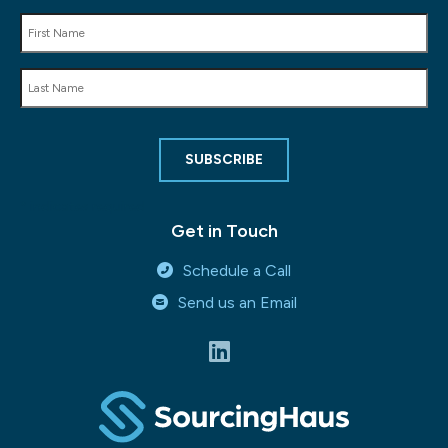
*
indicates required
Get in Touch
Schedule a Call
Send us an Email