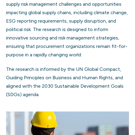
supply risk management challenges and opportunities
impacting global supply chains, including climate change,
ESG reporting requirements, supply disruption, and
political risk. The research is designed to inform
innovative sourcing and risk management strategies,
ensuring that procurement organizations remain fit-for-
purpose in a rapidly changing world.
The research is informed by the UN Global Compact,
Guiding Principles on Business and Human Rights, and
aligned with the 2030 Sustainable Development Goals
(SDGs) agenda.