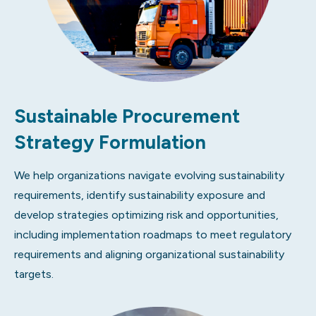
Sustainable Procurement
Strategy Formulation
We help organizations navigate evolving sustainability
requirements, identify sustainability exposure and
develop strategies optimizing risk and opportunities,
including implementation roadmaps to meet regulatory
requirements and aligning organizational sustainability
targets.