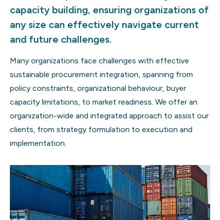
capacity building, ensuring organizations of
any size can effectively navigate current
and future challenges.
Many organizations face challenges with effective
sustainable procurement integration, spanning from
policy constraints, organizational behaviour, buyer
capacity limitations, to market readiness. We offer an
organization-wide and integrated approach to assist our
clients, from strategy formulation to execution and
implementation.