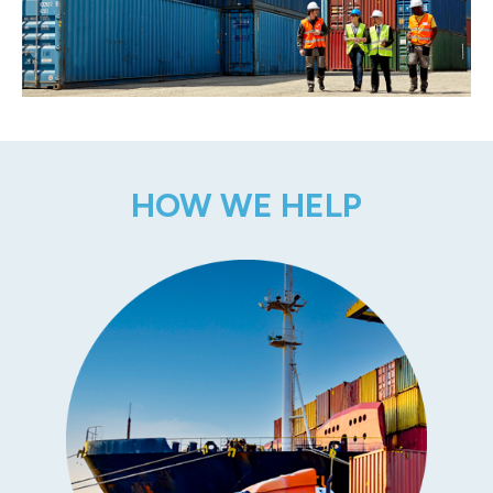
HOW WE HELP