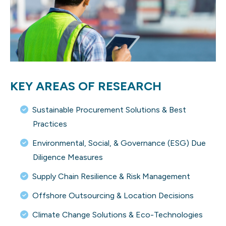
KEY AREAS OF RESEARCH
Sustainable Procurement Solutions & Best
Practices
Environmental, Social, & Governance (ESG) Due
Diligence Measures
Supply Chain Resilience & Risk Management
Offshore Outsourcing & Location Decisions
Climate Change Solutions & Eco-Technologies